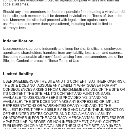
computers are adequately protected against computer viruses and harmful
code at all times.
Should any users/members be found responsible for uploading a virus harmful
to the site, such member shall be deemed in violation the Terms of Use to the
site. Moreover, the site shall proceed with legal action against such
user/member to recover damages suffered, including but not limited to
attorney’s fees.
Indemnification
Users/members agree to indemnify and keep the site, its officers, employees,
agents and shareholders harmless from any liability, loss, claim and expense,
(including reasonable attorneys' fees), arising from users/members use of the
Site, the Content or breach of these Terms of Use.
Limited liability
USERS/MEMBERS OF THE SITE AND ITS CONTENT IS AT THEIR OWN RISK.
THE SITE DOES NOT ASSUME ANY LIABILITY WHATSOEVER FOR ANY
CONSEQUENCES ARISING FROM USERS/MEMBERS USE OF THE SITE OR
ITS CONTENT. THE SITE, ALL ITS CONTENT AND FUNCTIONS ARE
AVAILABLE TO USERS/MEMBERS IS PROVIDED "AS IS" AND "AS
AVAILABLE". THE SITE DOES NOT MAKE ANY EXPRESSED OR IMPLIED
REPRESENTATIONS OR WARRANTIES OF ANY KIND AND, TO THE
FULLEST EXTENT PERMISSIBLE BY ENG AND LAW, IN THE JURISDICTION
OF THE UNITED STATES COURTS, AND DISCLAIMS ANY LIABILITY
WHATSOEVER (I) FOR THE ACCURACY, MERCHANTABILITY, FITNESS FOR
A PARTICULAR PURPOSE, OR NON-INFRINGEMENT, OF ANY CONTENT
PUBLISHED ON OR MADE AVAILABLE THROUGH THE SITE, AND (II) FOR