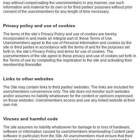
may without compensating the users/members in any manner, use such
information and material for its own or for third parties' purposes without prior
consent of the users/members for any length of time necessary.
Privacy policy and use of cookies
The terms of the site’s Privacy Policy and use of cookies are hereby
incorporated in and made an integral part of, these Terms of Use.
Users/members agree to the use of Personal Information and cookies by the
site or third parties in accordance with the terms of and for the purposes set
forth in, the site’s Privacy Policy and terms for use of cookies. The
users/members of the site agree to these privacy and use of cookies set forth in
the Terms of use by completing the registration to the site and activating their
membership thereafter.
Links to other websites
The Site may contain links to third parties' websites. The links are included for
users/members convenience only. The site does not monitor such websites
and/or assumes no liability whatsoever for the content or opinions expressed
on those websites. Users/members access and use any linked website at their
own risk.
Viruses and harmful code
The site assumes no liability whatsoever for damage to or loss of hardware,
software or information caused by users/members downloading Content (and
software in particular) from the Site. All users/members must ensure that their