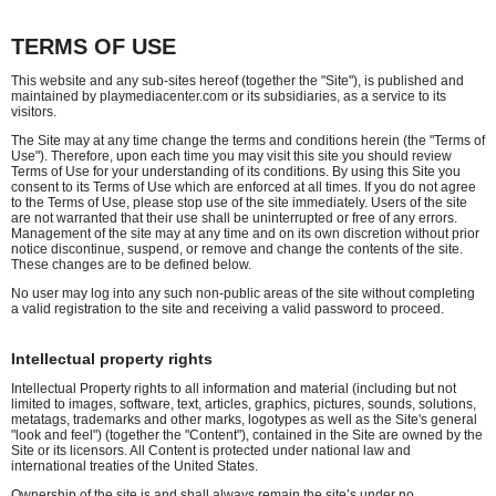
TERMS OF USE
This website and any sub-sites hereof (together the "Site"), is published and
maintained by playmediacenter.com or its subsidiaries, as a service to its
visitors.
The Site may at any time change the terms and conditions herein (the "Terms of
Use"). Therefore, upon each time you may visit this site you should review
Terms of Use for your understanding of its conditions. By using this Site you
consent to its Terms of Use which are enforced at all times. If you do not agree
to the Terms of Use, please stop use of the site immediately. Users of the site
are not warranted that their use shall be uninterrupted or free of any errors.
Management of the site may at any time and on its own discretion without prior
notice discontinue, suspend, or remove and change the contents of the site.
These changes are to be defined below.
No user may log into any such non-public areas of the site without completing
a valid registration to the site and receiving a valid password to proceed.
Intellectual property rights
Intellectual Property rights to all information and material (including but not
limited to images, software, text, articles, graphics, pictures, sounds, solutions,
metatags, trademarks and other marks, logotypes as well as the Site's general
"look and feel") (together the "Content"), contained in the Site are owned by the
Site or its licensors. All Content is protected under national law and
international treaties of the United States.
Ownership of the site is and shall always remain the site’s under no