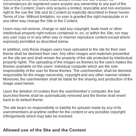
circumstances do registered users acquire any ownership to any part of the
Site or the Content. Users only acquire a limited, revocable and non-exclusive
right to the use the Site and its Content as explicitly described in these herein
Terms of Use. Without limitation, no user is granted the right manipulate or in
any other way change the Site or the Content.
Users may not remove, change or add any copyright, trade mark or other
intellectual property right notices contained in, on, or within the Site; nor may
any user copy or in any other way or manner reproduce content except where
expressly permitted as described below.
In addition, only those images users have uploaded to the site for their own
theme shall be deemed their own. Any other images and materials presented
on the site are and shall remain the property of the site protected by Intellectual
property rights. The uploading of the images as themes by the users makes the
themes available on the users’ individual computer which are the sole
responsibility of the user for these themes. The user/member, shall be deemed
responsible for the image ownership, copyright and any other manner related.
Moreover, the user/member shall be liable for the sharing and production of the
image used herein.
Upon the deletion of cookies from the user/member’s computer, the last
launched theme shall be automatically removed and the theme shall revert
back to its default theme.
The site bears no responsibility or liability for uploads made by any of its
users/members at anytime neither for the content or any possible copyright
infringements which may later be involved.
Allowed use of the Site and the Content