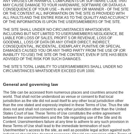
ANY VIRUSES OR HARMFUL COMPONENTS OR SOFTWARE CODE THAT
MAY CAUSE DAMAGE TO YOUR HARDWARE, SOFTWARE OR DATA AS A
CONSEQUENCE OF YOUR USE – IN ANY WAY OR MANNER - OF THE SITE
OR THE CONTENT. ALL INFORMATION ON THE SITE IS PROVIDED WITH
ALL FAULTS AND THE ENTIRE RISK AS TO THE QUALITY AND ACCURACY
OF THE INFORMATION IS UPON THE USERS/MEMBERS OF THE SITE.
THE SITE SHALL UNDER NO CIRCUMSTANCES WHATSOEVER,
INCLUDING BUT NOT LIMITED TO USERS/MEMBERS NEGLIGENCE, BE
LIABLE FOR LOSS OF SALES, PROFIT S OR REVENUE, LOSS OF
GOODWILL, LOSS OF DATA OR ANY OTHER DIRECT, INDIRECT,
CONSEQUENTIAL, INCIDENTAL, EXEMPLARY, PUNITIVE OR SPECIAL
DAMAGES CAUSED YOU OR ANY THIRD PARTY FROM THE USE OF (OR
INABILITY TO USE) THE SITE OR THE CONTENT, EVEN IF SITE HAS BEEN
ADVISED OF THE RISK FOR SUCH DAMAGES.
THE SITE’S TOTAL LIABILITY TO USERS/MEMBERS SHALL UNDER NO
CIRCUMSTANCES WHATSOEVER EXCEED EUR 1000.
General and governing law
The Site can be accessed from numerous places and countries around the
world. That shall not be understood as venue or consent to that local
jurisdiction as the site did not avail itself to any other local jurisdiction other
than the one stated and expressly implied in these Terms of Use. Thus the site
does not and shall not consent to any other jurisdiction other than the United
States Court of law. These Terms of Use constitutes the entire agreement
between the users/members and the Site regarding use of the Site and its
Content. Users/members failure at any time to adhere to any such provision in
these Terms of Use shall lead to the immediate termination of such
User/member’s access to the site, as well as possible legal action against such