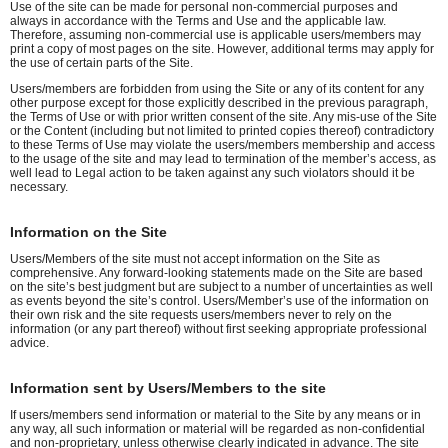
Use of the site can be made for personal non-commercial purposes and
always in accordance with the Terms and Use and the applicable law.
Therefore, assuming non-commercial use is applicable users/members may
print a copy of most pages on the site. However, additional terms may apply for
the use of certain parts of the Site.
Users/members are forbidden from using the Site or any of its content for any
other purpose except for those explicitly described in the previous paragraph,
the Terms of Use or with prior written consent of the site. Any mis-use of the Site
or the Content (including but not limited to printed copies thereof) contradictory
to these Terms of Use may violate the users/members membership and access
to the usage of the site and may lead to termination of the member’s access, as
well lead to Legal action to be taken against any such violators should it be
necessary.
Information on the Site
Users/Members of the site must not accept information on the Site as
comprehensive. Any forward-looking statements made on the Site are based
on the site’s best judgment but are subject to a number of uncertainties as well
as events beyond the site’s control. Users/Member’s use of the information on
their own risk and the site requests users/members never to rely on the
information (or any part thereof) without first seeking appropriate professional
advice.
Information sent by Users/Members to the site
If users/members send information or material to the Site by any means or in
any way, all such information or material will be regarded as non-confidential
and non-proprietary, unless otherwise clearly indicated in advance. The site